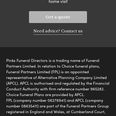
home visit
Get a quote
Need advice? Contact us
Pinks Funeral Directors is a trading name of Funeral
Partners Limited. In relation to Choice funeral plans,
Funeral Partners Limited (FPL) is an appointed
representative of Alternative Planning Company Limited
(APCL). APCL is authorised and regulated by the Financial
Conduct Authority with firm reference number 965282.
Choice Funeral Plans are provided by APCL.
FPL (company number 06276941) and APCL (company
number 08635411) are part of the Funeral Partners Group
registered in England and Wales, at Cumberland Court,