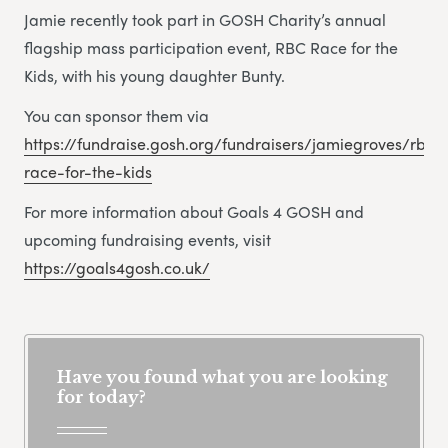
Jamie recently took part in GOSH Charity’s annual
flagship mass participation event, RBC Race for the
Kids, with his young daughter Bunty.
You can sponsor them via
https://fundraise.gosh.org/fundraisers/jamiegroves/rbc-
race-for-the-kids
For more information about Goals 4 GOSH and
upcoming fundraising events, visit
https://goals4gosh.co.uk/
Have you found what you are looking
for today?