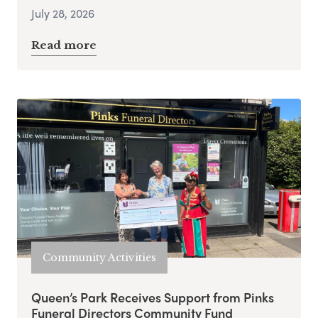
July 28, 2026
Read more
Community Activities
Queen’s Park Receives Support from Pinks
Funeral Directors Community Fund