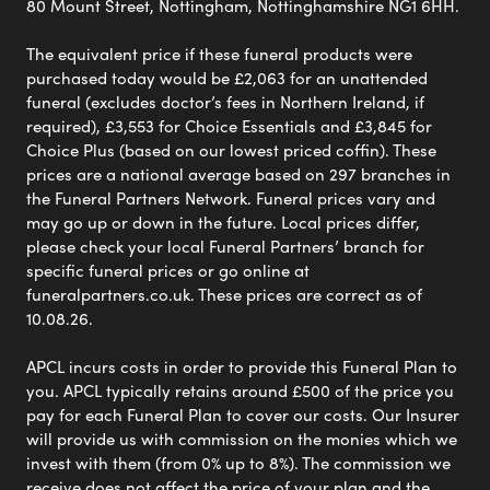
80 Mount Street, Nottingham, Nottinghamshire NG1 6HH.
The equivalent price if these funeral products were
purchased today would be £2,063 for an unattended
funeral (excludes doctor’s fees in Northern Ireland, if
required), £3,553 for Choice Essentials and £3,845 for
Choice Plus (based on our lowest priced coffin). These
prices are a national average based on 297 branches in
the Funeral Partners Network. Funeral prices vary and
may go up or down in the future. Local prices differ,
please check your local Funeral Partners’ branch for
specific funeral prices or go online at
funeralpartners.co.uk. These prices are correct as of
10.08.26.
APCL incurs costs in order to provide this Funeral Plan to
you. APCL typically retains around £500 of the price you
pay for each Funeral Plan to cover our costs. Our Insurer
will provide us with commission on the monies which we
invest with them (from 0% up to 8%). The commission we
receive does not affect the price of your plan and the