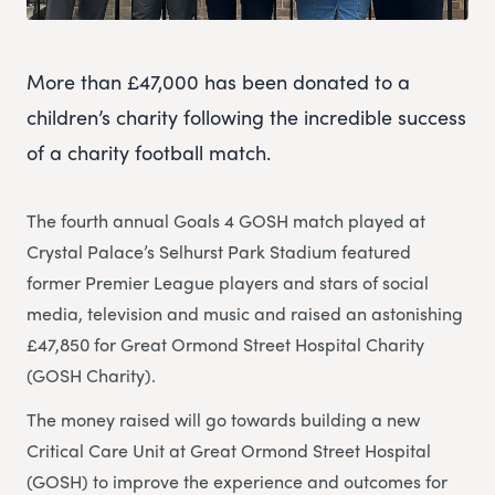
More than £47,000 has been donated to a
children’s charity following the incredible success
of a charity football match.
The fourth annual Goals 4 GOSH match played at
Crystal Palace’s Selhurst Park Stadium featured
former Premier League players and stars of social
media, television and music and raised an astonishing
£47,850 for Great Ormond Street Hospital Charity
(GOSH Charity).
The money raised will go towards building a new
Critical Care Unit at Great Ormond Street Hospital
(GOSH) to improve the experience and outcomes for