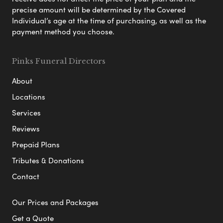
precise amount will be determined by the Covered
Individual’s age at the time of purchasing, as well as the
payment method you choose.
Pinks Funeral Directors
About
Locations
Services
Reviews
Prepaid Plans
Tributes & Donations
Contact
Our Prices and Packages
Get a Quote