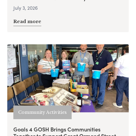
July 3, 2026
Read more
Community Activities
Goals 4 GOSH Brings Communities
Together to Support Great Ormond Street