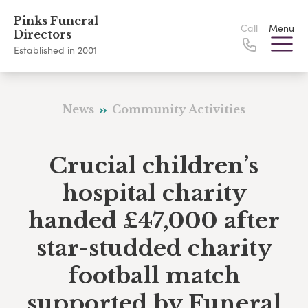
Pinks Funeral
Call
Menu
Directors
Established in 2001
News
Community Activities
Crucial children’s
hospital charity
handed £47,000 after
star-studded charity
football match
supported by Funeral