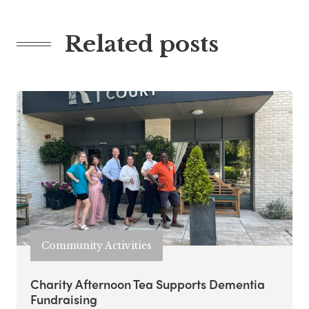
Related posts
Community Activities
Charity Afternoon Tea Supports Dementia
Fundraising