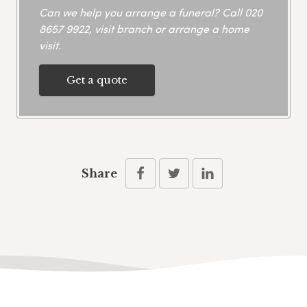
Can we help you arrange a funeral? Call
020
8657 9922
, visit branch or arrange a home
visit.
Get a quote
Share