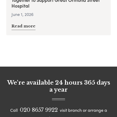
Hospital
June 1, 2026
Read more
We're available 24 hours 365 days
a year
020 8657 9922
Call
visit branch or arrange a