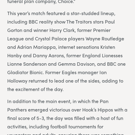
funeral plan company, Choice.”
This year’s match featured a star-studded lineup,
including BBC reality show The Traitors stars Paul
Gorton and winner Harry Clark, former Premier
League and Crystal Palace players Wayne Routledge
and Adrian Mariappa, internet sensations Kristen
Hanby and Danny Aarons, former England Lionesses
Lianne Sanderson and Gemma Davison, and BBC one
Gladiator Bionic. Former Eagles manager Ian
Holloway returned to lead one of the sides, adding to
the excitement of the day.
In addition to the main event, in which the Pan
Panthers emerged victorious over Hook’s Hippos with a
final score of 5-3, the day was filled with a host of fun
activities, including football tournaments for
youngsters and adults, ensuring there was something