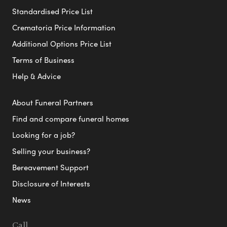
Standardised Price List
Crematoria Price Information
Additional Options Price List
Terms of Business
Help & Advice
About Funeral Partners
Find and compare funeral homes
Looking for a job?
Selling your business?
Bereavement Support
Disclosure of Interests
News
Call