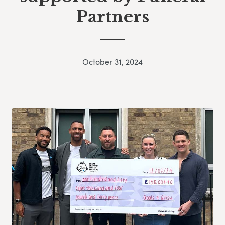
Partners
October 31, 2024