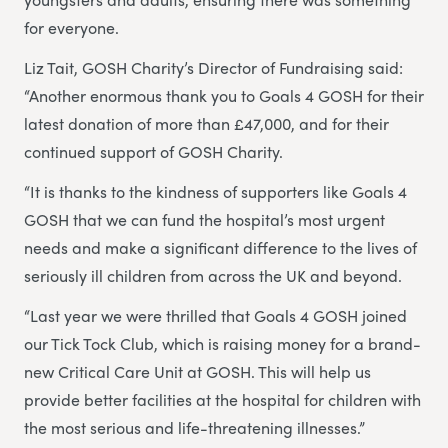
for everyone.
Liz Tait, GOSH Charity’s Director of Fundraising said:
“Another enormous thank you to Goals 4 GOSH for their
latest donation of more than £47,000, and for their
continued support of GOSH Charity.
“It is thanks to the kindness of supporters like Goals 4
GOSH that we can fund the hospital’s most urgent
needs and make a significant difference to the lives of
seriously ill children from across the UK and beyond.
“Last year we were thrilled that Goals 4 GOSH joined
our Tick Tock Club, which is raising money for a brand-
new Critical Care Unit at GOSH. This will help us
provide better facilities at the hospital for children with
the most serious and life-threatening illnesses.”