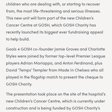
children who are dealing with, or starting to recover
from, the most life-threatening and serious illnesses.
This new unit will form part of the new Children’s
Cancer Centre at GOSH, which GOSH Charity has
recently launched its biggest ever fundraising appeal
to help build.
Goals 4 GOSH co-founder Jamie Groves and Charlotte
Styles were joined by former top-level Premier League
players Adrian Mariappa, and Anton Ferdinand, plus
David ‘Temps’ Templer from Made In Chelsea who all
played in the flagship match to present the cheque to
GOSH Charity.
The presentation took place on the site of the hospital’s
new Children’s Cancer Centre, which is currently under
construction and is being funded by GOSH Charity’s