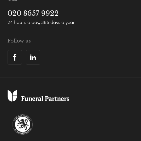
020 8657 9922
24 hours a day, 365 days a year
Follow us