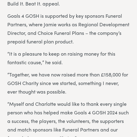
Build It. Beat It. appeal.
Goals 4 GOSH is supported by key sponsors Funeral
Partners, where Jamie works as Regional Development
Director, and Choice Funeral Plans – the company’s
prepaid funeral plan product.
“It is a pleasure to keep on raising money for this
fantastic cause,” he said.
“Together, we have now raised more than £158,000 for
GOSH Charity since we started, something I never,
ever thought was possible.
“Myself and Charlotte would like to thank every single
person who has helped make Goals 4 GOSH 2024 such
a success, the players, the volunteers, the supporters
and match sponsors like Funeral Partners and our