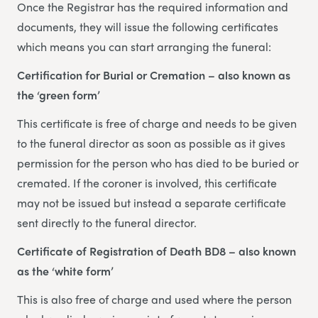
Once the Registrar has the required information and
documents, they will issue the following certificates
which means you can start arranging the funeral:
Certification for Burial or Cremation – also known as
the ‘green form’
This certificate is free of charge and needs to be given
to the funeral director as soon as possible as it gives
permission for the person who has died to be buried or
cremated. If the coroner is involved, this certificate
may not be issued but instead a separate certificate
sent directly to the funeral director.
Certificate of Registration of Death BD8 – also known
as the ‘white form’
This is also free of charge and used where the person