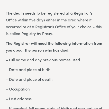
The death needs to be registered at a Registrar’s
Office within five days either in the area where it
occurred or at a Registrar’s Office of your choice – this
is called Registry by Proxy.
The Registrar will need the following information from
you about the person who has died:
– Full name and any previous names used
– Date and place of birth
– Date and place of death
– Occupation
– Last address
– If married, full name, date of birth and occupation of