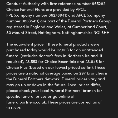
Conduct Authority with firm reference number 965282.
Choice Funeral Plans are provided by APCL.
FPL (company number 06276941) and APCL (company
number 08635411) are part of the Funeral Partners Group
registered in England and Wales, at Cumberland Court,
80 Mount Street, Nottingham, Nottinghamshire NG1 6HH.
The equivalent price if these funeral products were
purchased today would be £2,063 for an unattended
funeral (excludes doctor’s fees in Northern Ireland, if
required), £3,553 for Choice Essentials and £3,845 for
Choice Plus (based on our lowest priced coffin). These
prices are a national average based on 297 branches in
the Funeral Partners Network. Funeral prices vary and
may go up or down in the future. Local prices differ,
please check your local Funeral Partners’ branch for
specific funeral prices or go online at
funeralpartners.co.uk. These prices are correct as of
10.08.26.