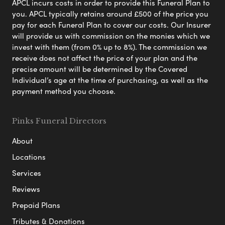
APCL incurs costs in order to provide this Funeral Plan to
you. APCL typically retains around £500 of the price you
pay for each Funeral Plan to cover our costs. Our Insurer
will provide us with commission on the monies which we
invest with them (from 0% up to 8%). The commission we
receive does not affect the price of your plan and the
precise amount will be determined by the Covered
Individual’s age at the time of purchasing, as well as the
payment method you choose.
Pinks Funeral Directors
About
Locations
Services
Reviews
Prepaid Plans
Tributes & Donations