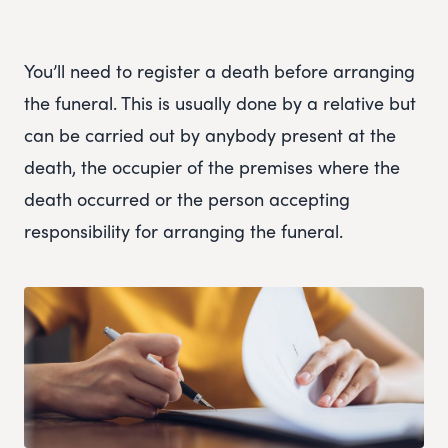
You’ll need to register a death before arranging
the funeral. This is usually done by a relative but
can be carried out by anybody present at the
death, the occupier of the premises where the
death occurred or the person accepting
responsibility for arranging the funeral.