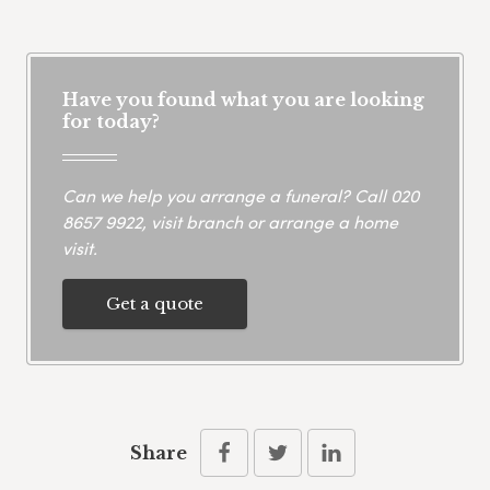
Have you found what you are looking
for today?
Can we help you arrange a funeral? Call
020
8657 9922
, visit branch or arrange a home
visit.
Get a quote
Share