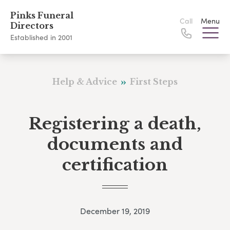
Pinks Funeral
Call
Menu
Directors
Established in 2001
Help & Advice
First Steps
Registering a death,
documents and
certification
December 19, 2019