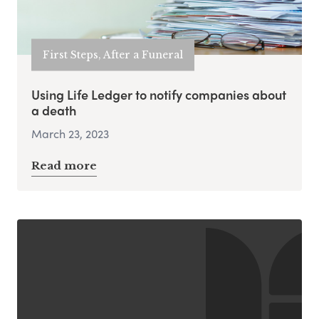
First Steps, After a Funeral
Using Life Ledger to notify companies about
a death
March 23, 2023
Read more