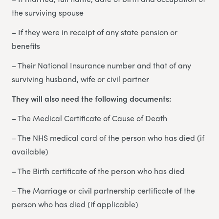
the surviving spouse
– If they were in receipt of any state pension or
benefits
– Their National Insurance number and that of any
surviving husband, wife or civil partner
They will also need the following documents:
– The Medical Certificate of Cause of Death
– The NHS medical card of the person who has died (if
available)
– The Birth certificate of the person who has died
– The Marriage or civil partnership certificate of the
person who has died (if applicable)