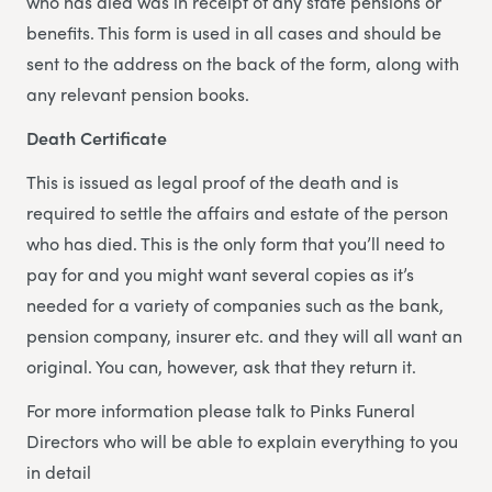
who has died was in receipt of any state pensions or
benefits. This form is used in all cases and should be
sent to the address on the back of the form, along with
any relevant pension books.
Death Certificate
This is issued as legal proof of the death and is
required to settle the affairs and estate of the person
who has died. This is the only form that you’ll need to
pay for and you might want several copies as it’s
needed for a variety of companies such as the bank,
pension company, insurer etc. and they will all want an
original. You can, however, ask that they return it.
For more information please talk to Pinks Funeral
Directors who will be able to explain everything to you
in detail