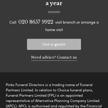
a year
020 8657 9922
Call
visit branch or arrange a
home visit
Get a quote
Need advice? Contact us
Pinks Funeral Directors is a trading name of Funeral
Partners Limited. In relation to Choice funeral plans,
Funeral Partners Limited (FPL) is an appointed
representative of Alternative Planning Company Limited
(APCL). APCL is authorised and regulated by the Financial