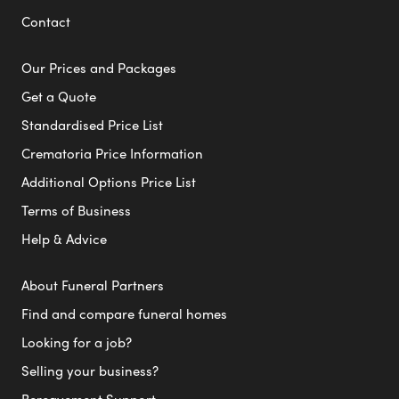
Contact
Our Prices and Packages
Get a Quote
Standardised Price List
Crematoria Price Information
Additional Options Price List
Terms of Business
Help & Advice
About Funeral Partners
Find and compare funeral homes
Looking for a job?
Selling your business?
Bereavement Support