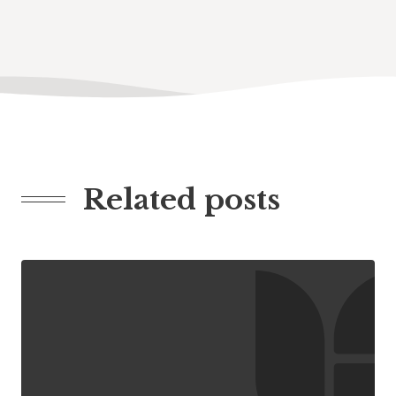
Related posts