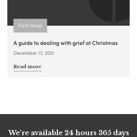
First Steps
A guide to dealing with grief at Christmas
December 17, 2021
Read more
We're available 24 hours 365 days