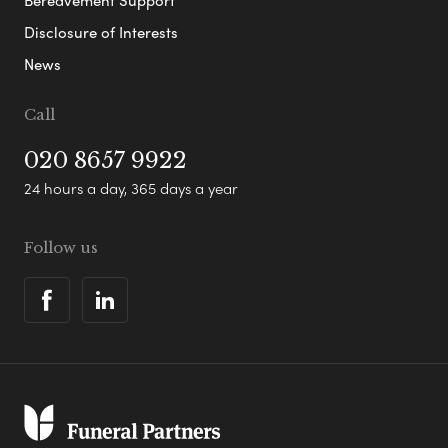
Disclosure of Interests
News
Call
020 8657 9922
24 hours a day, 365 days a year
Follow us