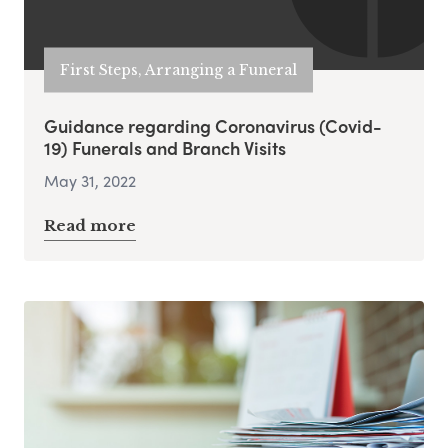
First Steps, Arranging a Funeral
Guidance regarding Coronavirus (Covid-
19) Funerals and Branch Visits
May 31, 2022
Read more