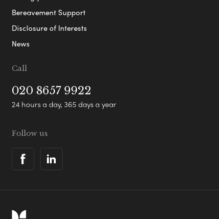
Bereavement Support
Disclosure of Interests
News
Call
020 8657 9922
24 hours a day, 365 days a year
Follow us