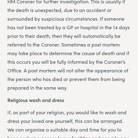
HM Coroner for further investigation. This is usually if
the death is unexpected, due to an accident or
surrounded by suspicious circumstances. If someone
has not been treated by a GP or hospital in the 14 days
prior to their death, then they will automatically be
referred to the Coroner. Sometimes a post mortem
may take place to determine the cause of death and if
this occurs you will be fully informed by the Coroner’s
Office. A post mortem will not alter the appearance of
the person who has died or prevent them from being
prepared in the same way.
Religious wash and dress
If, as part of your religion, you would like to wash and
dress your loved one yourself, this can be arranged.
We can organise a suitable day and time for you to