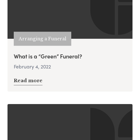
Arranging a Funeral
What is a “Green” Funeral?
February 4, 2022
Read more