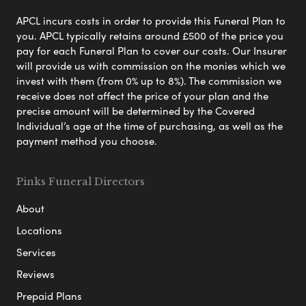
APCL incurs costs in order to provide this Funeral Plan to
you. APCL typically retains around £500 of the price you
pay for each Funeral Plan to cover our costs. Our Insurer
will provide us with commission on the monies which we
invest with them (from 0% up to 8%). The commission we
receive does not affect the price of your plan and the
precise amount will be determined by the Covered
Individual’s age at the time of purchasing, as well as the
payment method you choose.
Pinks Funeral Directors
About
Locations
Services
Reviews
Prepaid Plans