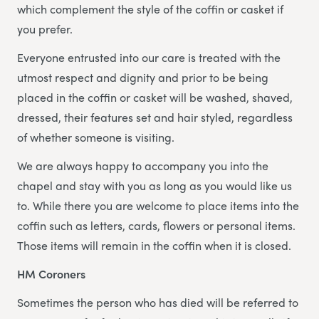
which complement the style of the coffin or casket if
you prefer.
Everyone entrusted into our care is treated with the
utmost respect and dignity and prior to be being
placed in the coffin or casket will be washed, shaved,
dressed, their features set and hair styled, regardless
of whether someone is visiting.
We are always happy to accompany you into the
chapel and stay with you as long as you would like us
to. While there you are welcome to place items into the
coffin such as letters, cards, flowers or personal items.
Those items will remain in the coffin when it is closed.
HM Coroners
Sometimes the person who has died will be referred to