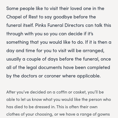
Some people like to visit their loved one in the
Chapel of Rest to say goodbye before the
funeral itself. Pinks Funeral Directors can talk this
through with you so you can decide if it’s
something that you would like to do. If it is then a
day and time for you to visit will be arranged,
usually a couple of days before the funeral, once
all of the legal documents have been completed
by the doctors or coroner where applicable.
After you’ve decided on a coffin or casket, you’ll be
able to let us know what you would like the person who
has died to be dressed in. This is often their own
clothes of your choosing, or we have a range of gowns