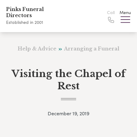
Pinks Funeral
Call
Menu
Directors
Established in 2001
Help & Advice
Arranging a Funeral
Visiting the Chapel of
Rest
December 19, 2019