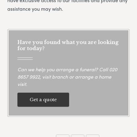
have exclusive access to our facilities and provide any
assistance you may wish.
Have you found what you are looking
for today?
Can we help you arrange a funeral? Call
020
8657 9922
, visit branch or arrange a home
visit.
Get a quote