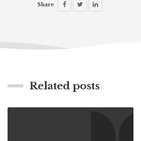
Share
Related posts