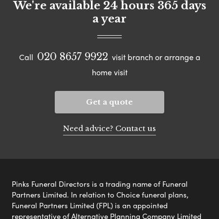
We're available 24 hours 365 days
a year
020 8657 9922
Call
visit branch or arrange a
home visit
Get a quote
Need advice? Contact us
Pinks Funeral Directors is a trading name of Funeral
Partners Limited. In relation to Choice funeral plans,
Funeral Partners Limited (FPL) is an appointed
representative of Alternative Planning Company Limited