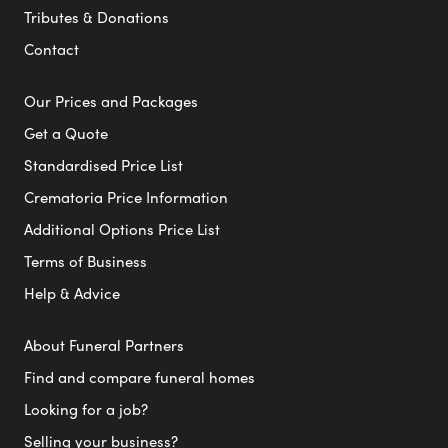
Tributes & Donations
Contact
Our Prices and Packages
Get a Quote
Standardised Price List
Crematoria Price Information
Additional Options Price List
Terms of Business
Help & Advice
About Funeral Partners
Find and compare funeral homes
Looking for a job?
Selling your business?