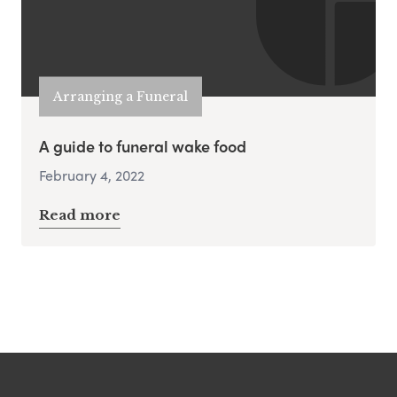
Arranging a Funeral
A guide to funeral wake food
February 4, 2022
Read more