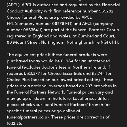
(APCL). APCL is authorised and regulated by the Financial
Conduct Authority with firm reference number 965282.
Choice Funeral Plans are provided by APCL.
FPL (company number 06276941) and APCL (company
number 08635411) are part of the Funeral Partners Group
registered in England and Wales, at Cumberland Court,
80 Mount Street, Nottingham, Nottinghamshire NG1 6HH.
The equivalent price if these funeral products were
purchased today would be £1,984 for an unattended
funeral (excludes doctor’s fees in Northern Ireland, if
required), £3,377 for Choice Essentials and £3,744 for
Choice Plus (based on our lowest priced coffin). These
prices are a national average based on 297 branches in
the Funeral Partners Network. Funeral prices vary and
may go up or down in the future. Local prices differ,
please check your local Funeral Partners’ branch for
specific funeral prices or go online at
funeralpartners.co.uk. These prices are correct as of
16.12.25.