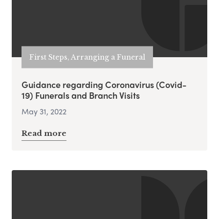
First Steps, Arranging a Funeral
Guidance regarding Coronavirus (Covid-
19) Funerals and Branch Visits
May 31, 2022
Read more