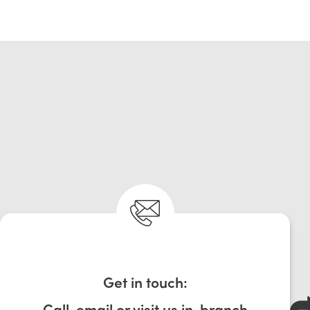
Get in touch:
Call, email or visit us in-branch