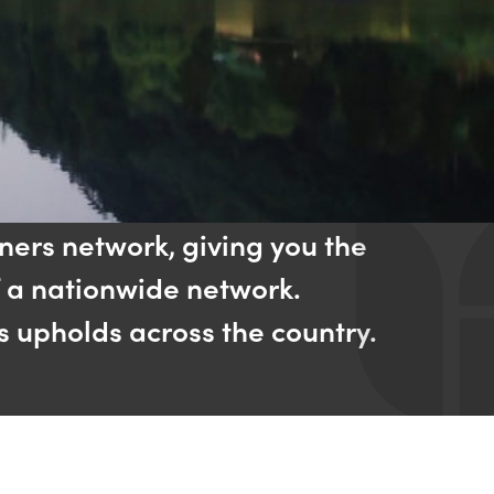
ners network, giving you the
f a nationwide network.
s upholds across the country.​