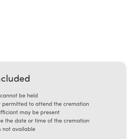
ncluded
 cannot be held
 permitted to attend the cremation
officiant may be present
e the date or time of the cremation
s not available