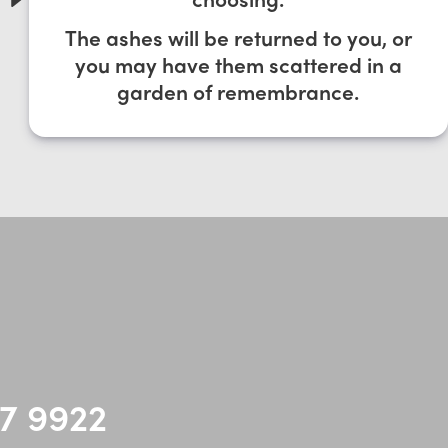
The ashes will be returned to you, or
you may have them scattered in a
garden of remembrance.
7 9922