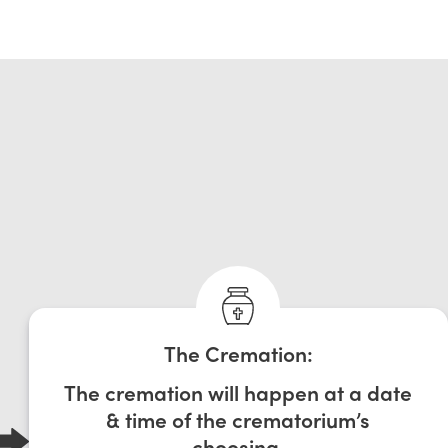
The Cremation:
The cremation will happen at a date
& time of the crematorium’s
choosing.