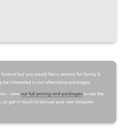
 funeral but you would like a service for family &
y be interested in our alternative packages.
his – view
our full pricing and packages
to see the
, or get in touch to discuss your own bespoke