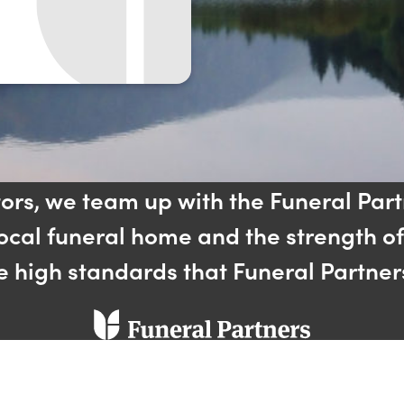
tors, we team up with the Funeral Part
local funeral home and the strength o
he high standards that Funeral Partner