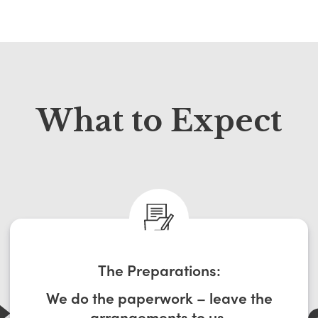
What to Expect
The Preparations:
We do the paperwork – leave the
arrangements to us.