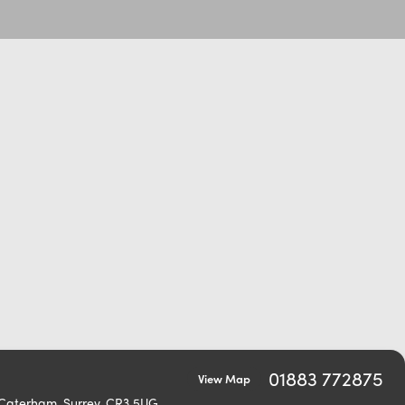
01883 772875
View Map
 Caterham, Surrey, CR3 5UG