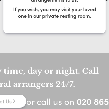
If you wish, you may visit your loved
one in our private resting room.
 time, day or night. Call
ral arrangers 24/7.
or call us on
020 865
ct Us