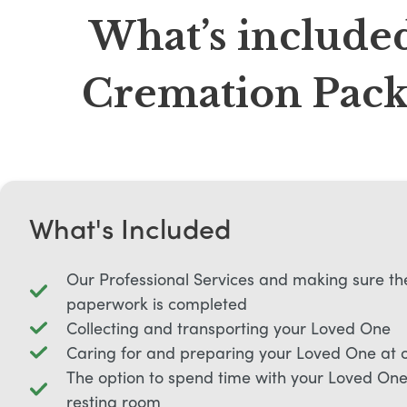
What’s included
Cremation Packa
What's Included
Our Professional Services and making sure th
paperwork is completed
Collecting and transporting your Loved One
Caring for and preparing your Loved One at 
The option to spend time with your Loved One 
resting room