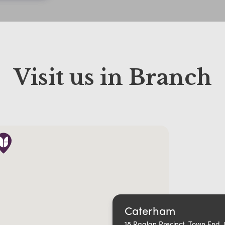
Visit us in Branch
Caterham
18 Raglan Precinct, Town End,