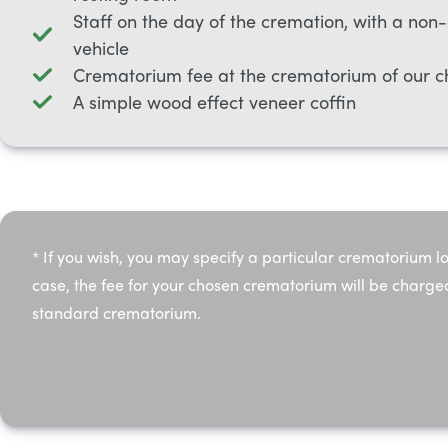
Staff on the day of the cremation, with a non
vehicle
Crematorium fee at the crematorium of our c
A simple wood effect veneer coffin
* If you wish, you may specify a particular crematorium lo
case, the fee for your chosen crematorium will be charge
standard crematorium.​