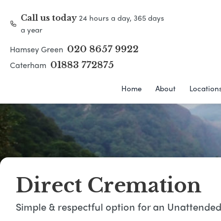
24 hours a day, 365 days
Call us today
a year
Hamsey Green
020 8657 9922
Caterham
01883 772875
Home
About
Location
Direct Cremation
Simple & respectful option for an Unattende