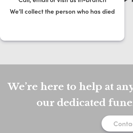
We’ll collect the person who has died
We’re here to help at any
our dedicated fune
Conta