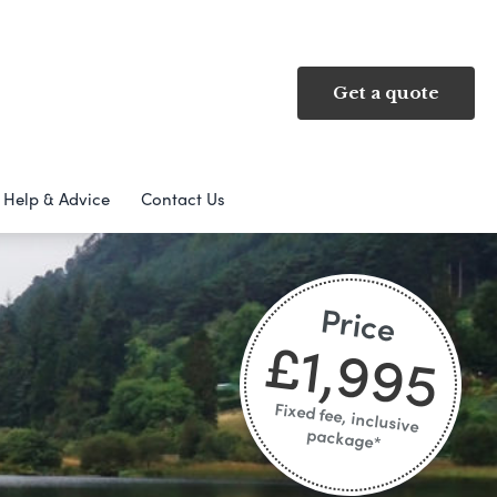
Get a quote
Help & Advice
Contact Us
Price
£1,995
Fixed fee, inclusive
package*​