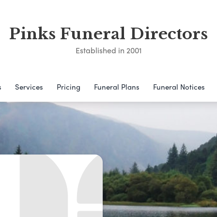
Pinks Funeral Directors
Established in 2001
s
Services
Pricing
Funeral Plans
Funeral Notices
d