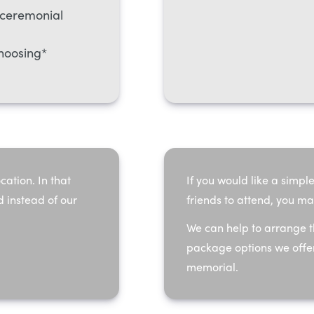
-ceremonial
hoosing*
cation. In that
If you would like a simple
d instead of our
friends to attend, you ma
We can help to arrange t
package options we offer
memorial.