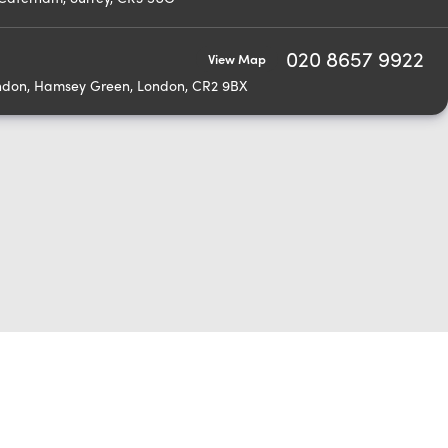
020 8657 9922
View Map
ondon, Hamsey Green, London, CR2 9BX