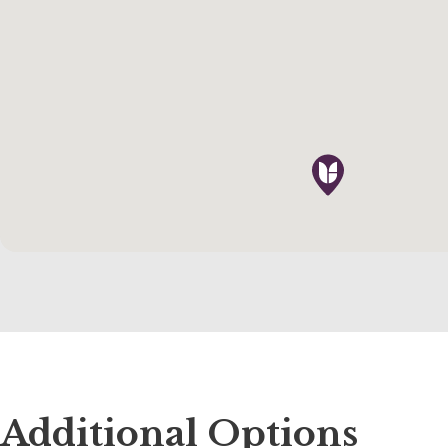
Additional Options