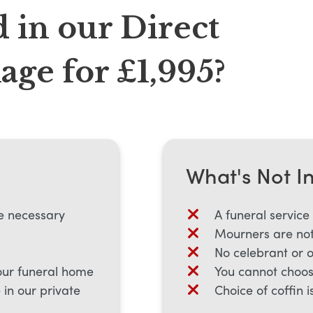
 in our Direct
ge for £1,995?
What's Not I
e necessary
A funeral service
Mourners are not
No celebrant or 
our funeral home
You cannot choos
in our private
Choice of coffin i