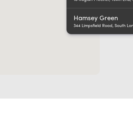
Hamsey Green
344 Limpsfield Road, South L