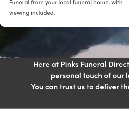
Funeral from your local funeral home, with
viewing included​.
Here at Pinks Funeral Direc
personal touch of our 
You can trust us to deliver t