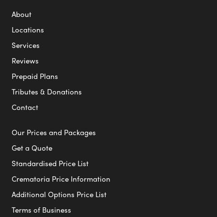
About
Locations
Services
Reviews
Prepaid Plans
Tributes & Donations
Contact
Our Prices and Packages
Get a Quote
Standardised Price List
Crematoria Price Information
Additional Options Price List
Terms of Business