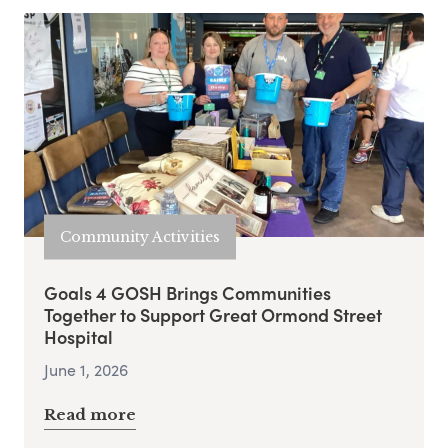
Community Activities
Goals 4 GOSH Brings Communities
Together to Support Great Ormond Street
Hospital
June 1, 2026
Read more