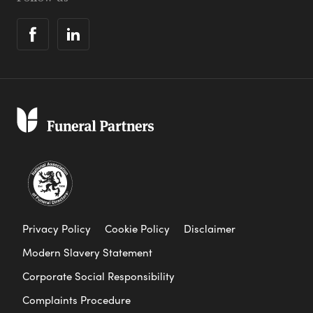
Privacy Policy
Cookie Policy
Disclaimer
Modern Slavery Statement
Corporate Social Responsibility
Complaints Procedure