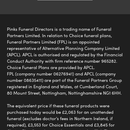
Pinks Funeral Directors is a trading name of Funeral
Partners Limited. In relation to Choice funeral plans,
Funeral Partners Limited (FPL) is an appointed
representative of Alternative Planning Company Limited
(APCL). APCL is authorised and regulated by the Financial
Conduct Authority with firm reference number 965282.
Choice Funeral Plans are provided by APCL.
FPL (company number 06276941) and APCL (company
number 08635411) are part of the Funeral Partners Group
registered in England and Wales, at Cumberland Court,
80 Mount Street, Nottingham, Nottinghamshire NG1 6HH.
The equivalent price if these funeral products were
purchased today would be £2,063 for an unattended
funeral (excludes doctor’s fees in Northern Ireland, if
required), £3,553 for Choice Essentials and £3,845 for