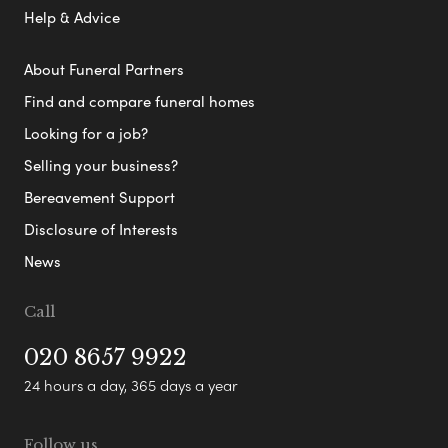
Help & Advice
About Funeral Partners
Find and compare funeral homes
Looking for a job?
Selling your business?
Bereavement Support
Disclosure of Interests
News
Call
020 8657 9922
24 hours a day, 365 days a year
Follow us