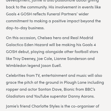
back to the community. His involvement in events like
Goals 4 GOSH reflects Funeral Partners’ wider
commitment to making a positive impact beyond the
day-to-day business.
On this occasion, Chelsea hero and Real Madrid
Galactico Eden Hazard will be making his Goals 4
GOSH debut, playing alongside other football stars
like Troy Deeney, Joe Cole, Lianne Sanderson and
Wimbledon legend Jason Euell.
Celebrities from TV, entertainment and music will also
grace the pitch at the ground in Plough Lane including
rapper and actor Santan Dave, Bionic from BBC’s
Gladiators and YouTube superstar Danny Aarons.
Jamie’s friend Charlotte Styles is the co-organiser of