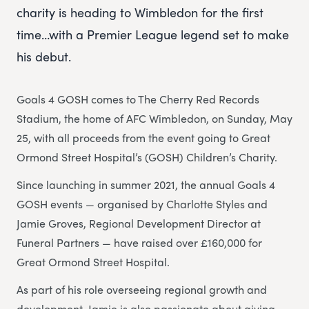
charity is heading to Wimbledon for the first
time…with a Premier League legend set to make
his debut.
Goals 4 GOSH comes to The Cherry Red Records
Stadium, the home of AFC Wimbledon, on Sunday, May
25, with all proceeds from the event going to Great
Ormond Street Hospital’s (GOSH) Children’s Charity.
Since launching in summer 2021, the annual Goals 4
GOSH events — organised by Charlotte Styles and
Jamie Groves, Regional Development Director at
Funeral Partners — have raised over £160,000 for
Great Ormond Street Hospital.
As part of his role overseeing regional growth and
development, Jamie is also passionate about giving