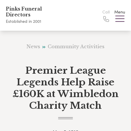
Pinks Funeral
Call
Menu
Directors
Established in 2001
News
Community Activities
Premier League
Legends Help Raise
£160K at Wimbledon
Charity Match