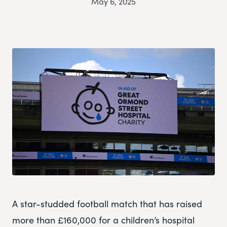
May 6, 2025
A star-studded football match that has raised
more than £160,000 for a children’s hospital