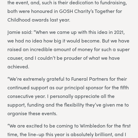
the event, and, such is their dedication to fundraising,
both were honoured in GOSH Charity’s Together for
Childhood awards last year.
Jamie said: “When we came up with this idea in 2021,
we had no idea how big it would become. But we have
raised an incredible amount of money for such a super
causer, and I couldn’t be prouder of what we have
achieved.
“We’re extremely grateful to Funeral Partners for their
continued support as our principal sponsor for the fifth
consecutive year. I personally appreciate all the
support, funding and the flexibility they’ve given me to
organise these events.
“We are excited to be coming to Wimbledon for the first
time, the line-up this year is absolutely brilliant, and I