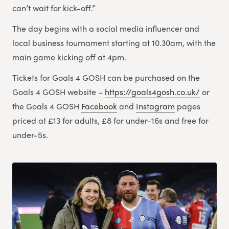
can’t wait for kick-off.”
The day begins with a social media influencer and
local business tournament starting at 10.30am, with the
main game kicking off at 4pm.
Tickets for Goals 4 GOSH can be purchased on the
Goals 4 GOSH website –
https://goals4gosh.co.uk/
or
the Goals 4 GOSH
Facebook
and
Instagram
pages
priced at £13 for adults, £8 for under-16s and free for
under-5s.