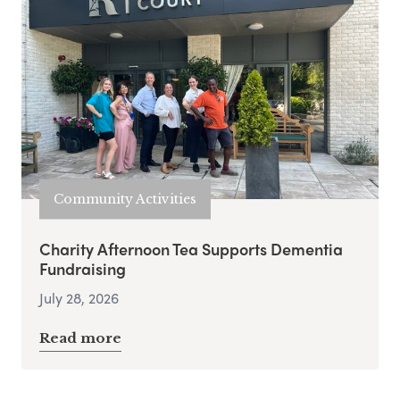
Community Activities
Charity Afternoon Tea Supports Dementia
Fundraising
July 28, 2026
Read more