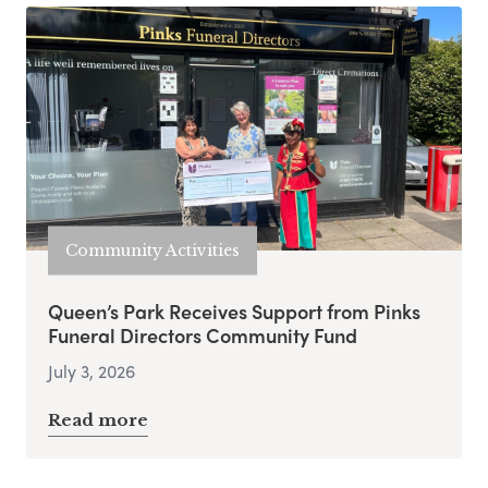
Community Activities
Queen’s Park Receives Support from Pinks
Funeral Directors Community Fund
July 3, 2026
Read more