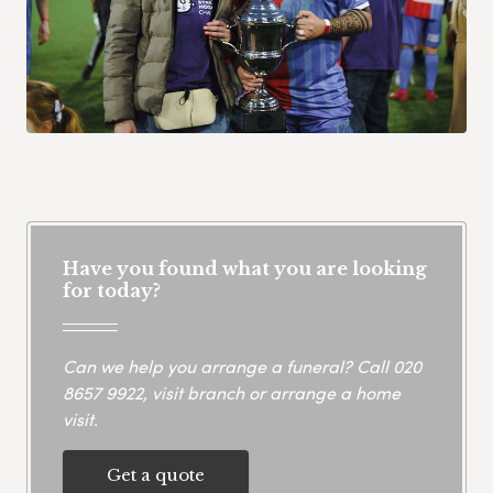
Have you found what you are looking
for today?
Can we help you arrange a funeral? Call
020
8657 9922
, visit branch or arrange a home
visit.
Get a quote