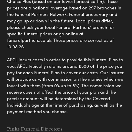
Choice Plus (based on our lowest priced coffin). These
prices are a national average based on 297 branches in
the Funeral Partners Network. Funeral prices vary and
may go up or down in the future. Local prices differ,
please check your local Funeral Partners’ branch for
specific funeral prices or go online at
funeralpartners.co.uk. These prices are correct as of
10.08.26.
APCL incurs costs in order to provide this Funeral Plan to
you. APCL typically retains around £500 of the price you
pay for each Funeral Plan to cover our costs. Our Insurer
will provide us with commission on the monies which we
invest with them (from 0% up to 8%). The commission we
receive does not affect the price of your plan and the
precise amount will be determined by the Covered
Individual’s age at the time of purchasing, as well as the
payment method you choose.
Pinks Funeral Directors