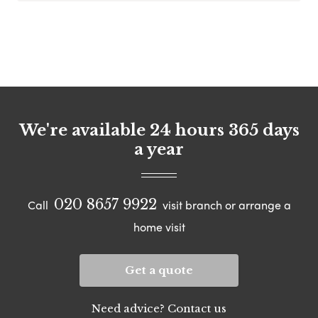
We're available 24 hours 365 days
a year
020 8657 9922
Call
visit branch or arrange a
home visit
Get a quote
Need advice? Contact us