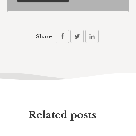
Share
Related posts