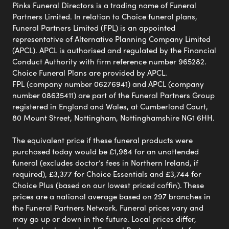
Pinks Funeral Directors is a trading name of Funeral
Partners Limited. In relation to Choice funeral plans,
Funeral Partners Limited (FPL) is an appointed
representative of Alternative Planning Company Limited
(APCL). APCL is authorised and regulated by the Financial
Conduct Authority with firm reference number 965282.
Choice Funeral Plans are provided by APCL.
FPL (company number 06276941) and APCL (company
number 08635411) are part of the Funeral Partners Group
registered in England and Wales, at Cumberland Court,
80 Mount Street, Nottingham, Nottinghamshire NG1 6HH.
The equivalent price if these funeral products were
purchased today would be £1,984 for an unattended
funeral (excludes doctor’s fees in Northern Ireland, if
required), £3,377 for Choice Essentials and £3,744 for
Choice Plus (based on our lowest priced coffin). These
prices are a national average based on 297 branches in
the Funeral Partners Network. Funeral prices vary and
may go up or down in the future. Local prices differ,