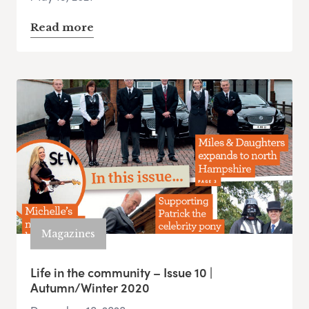
Read more
Magazines
Life in the community – Issue 10 |
Autumn/Winter 2020