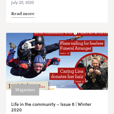
July 20, 2020
Read more
Magazines
Life in the community – Issue 8 | Winter
2020