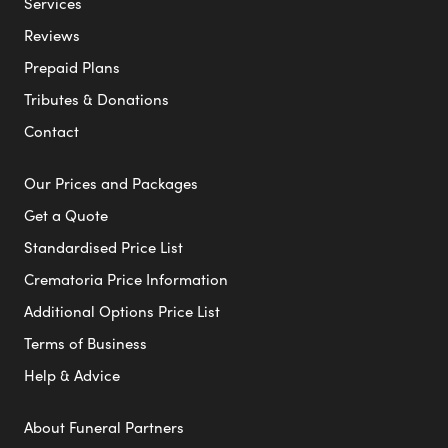
Services
Reviews
Prepaid Plans
Tributes & Donations
Contact
Our Prices and Packages
Get a Quote
Standardised Price List
Crematoria Price Information
Additional Options Price List
Terms of Business
Help & Advice
About Funeral Partners