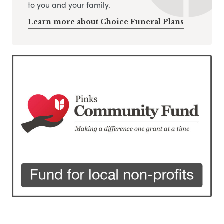
to you and your family.
Learn more about Choice Funeral Plans