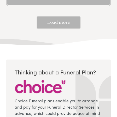
Load more
Thinking about a Funeral Plan?
Choice Funeral plans enable you to arrange
and pay for your Funeral Director Services in
advance, which could provide peace of mind