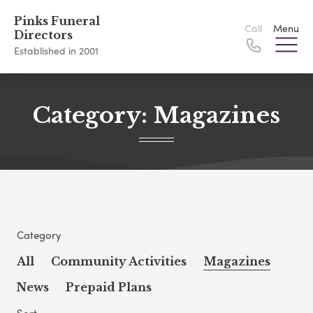
Pinks Funeral
Call
Menu
Directors
Established in 2001
Category:
Magazines
Category
All
Community Activities
Magazines
News
Prepaid Plans