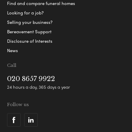
Find and compare funeral homes
Looking for a job?
Selling your business?
Bereavement Support
Disclosure of Interests
News
Call
020 8657 9922
24 hours a day, 365 days a year
Follow us