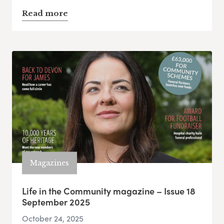
Read more
Magazines
Life in the Community magazine – Issue 18
September 2025
October 24, 2025