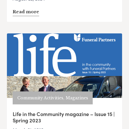
Read more
Community Activities, Magazines
Life in the Community magazine – Issue 15 |
Spring 2023