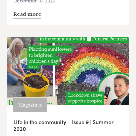
December 10, 2020
Read more
Magazines
Life in the community – Issue 9 | Summer
2020