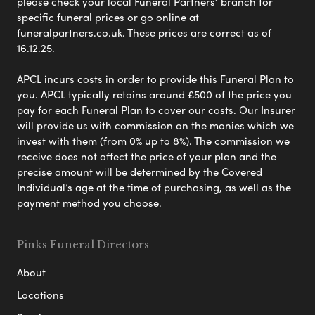
please check your local Funeral Partners’ branch for
specific funeral prices or go online at
funeralpartners.co.uk. These prices are correct as of
16.12.25.
APCL incurs costs in order to provide this Funeral Plan to
you. APCL typically retains around £500 of the price you
pay for each Funeral Plan to cover our costs. Our Insurer
will provide us with commission on the monies which we
invest with them (from 0% up to 8%). The commission we
receive does not affect the price of your plan and the
precise amount will be determined by the Covered
Individual’s age at the time of purchasing, as well as the
payment method you choose.
Pinks Funeral Directors
About
Locations