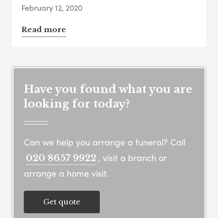
February 12, 2020
Read more
Have you found what you are
looking for today?
Can we help you arrange a funeral? Call
, visit a branch or
020 8657 9922
arrange a home visit.
Get quote