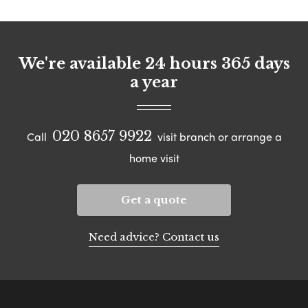
We're available 24 hours 365 days
a year
020 8657 9922
Call
visit branch or arrange a
home visit
Get a quote
Need advice? Contact us