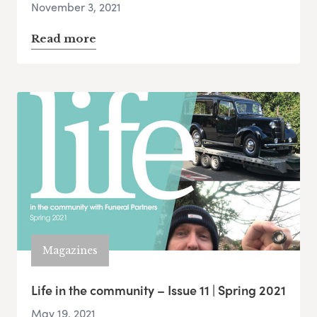
November 3, 2021
Read more
Magazines
Life in the community – Issue 11 | Spring 2021
May 19, 2021