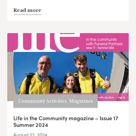
Read more
Community Activities, Magazines
Life in the Community magazine – Issue 17
Summer 2024
August 22, 2024