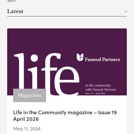
Sort
Latest
Magazines
Life in the Community magazine – Issue 19
April 2026
May 11, 2026