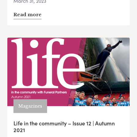
March 31, 2023
Read more
Magazines
Life in the community – Issue 12 | Autumn
2021