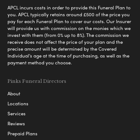
APCL incurs costs in order to provide this Funeral Plan to
you. APCL typically retains around £500 of the price you
pay for each Funeral Plan to cover our costs. Our Insurer
will provide us with commission on the monies which we
invest with them (from 0% up to 8%). The commission we
receive does not affect the price of your plan and the
precise amount will be determined by the Covered
Individual’s age at the time of purchasing, as well as the
payment method you choose.
Pinks Funeral Directors
About
Locations
Services
Reviews
Prepaid Plans