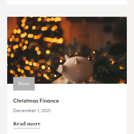
News
Christmas Finance
December 1, 2021
Read more