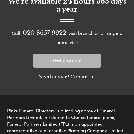
We're available 24 hours 365 days
a year
020 8657 9922
Call
visit branch or arrange a
home visit
Get a quote
Need advice? Contact us
Pinks Funeral Directors is a trading name of Funeral
Partners Limited. In relation to Choice funeral plans,
Funeral Partners Limited (FPL) is an appointed
representative of Alternative Planning Company Limited