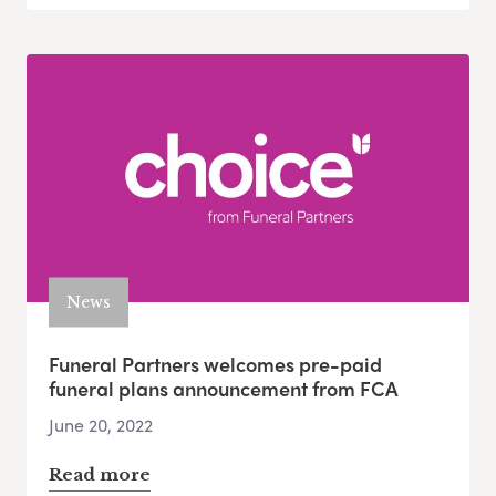
News
Funeral Partners welcomes pre-paid
funeral plans announcement from FCA
June 20, 2022
Read more