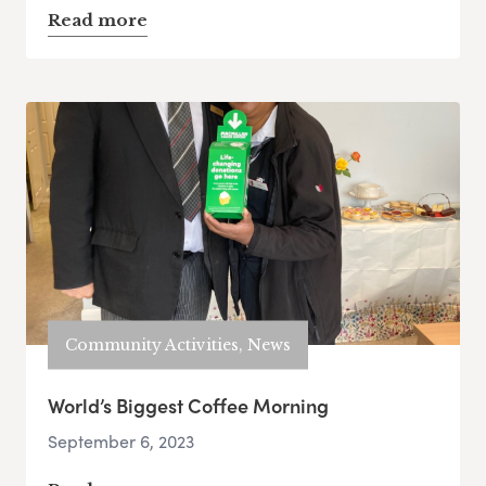
Read more
Community Activities, News
World’s Biggest Coffee Morning
September 6, 2023