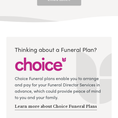
Thinking about a Funeral Plan?
Choice Funeral plans enable you to arrange
and pay for your Funeral Director Services in
advance, which could provide peace of mind
to you and your family.
Learn more about Choice Funeral Plans