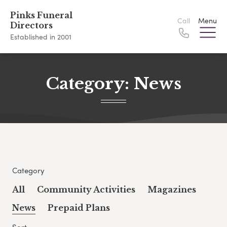
Pinks Funeral
Call
Menu
Directors
Established in 2001
Category:
News
Category
All
Community Activities
Magazines
News
Prepaid Plans