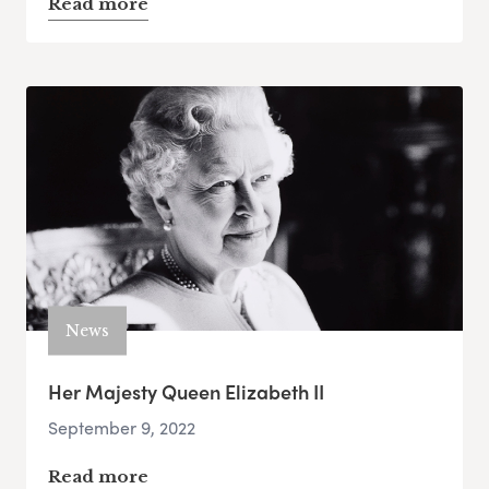
Read more
News
Her Majesty Queen Elizabeth II
September 9, 2022
Read more