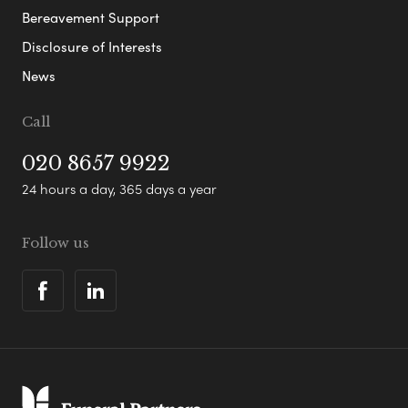
Bereavement Support
Disclosure of Interests
News
Call
020 8657 9922
24 hours a day, 365 days a year
Follow us