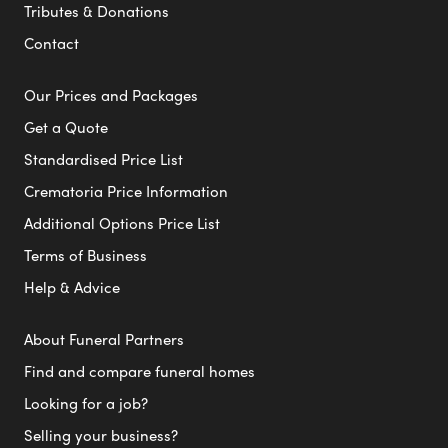
Tributes & Donations
Contact
Our Prices and Packages
Get a Quote
Standardised Price List
Crematoria Price Information
Additional Options Price List
Terms of Business
Help & Advice
About Funeral Partners
Find and compare funeral homes
Looking for a job?
Selling your business?