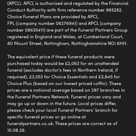
(APCL). APCL is authorised and regulated by the Financial
Conduct Authority with firm reference number 965282.
Choice Funeral Plans are provided by APCL.
FPL (company number 06276941) and APCL (company
number 08635411) are part of the Funeral Partners Group
registered in England and Wales, at Cumberland Court,
80 Mount Street, Nottingham, Nottinghamshire NG1 6HH.
The equivalent price if these funeral products were
purchased today would be £2,063 for an unattended
funeral (excludes doctor’s fees in Northern Ireland, if
required), £3,553 for Choice Essentials and £3,845 for
Choice Plus (based on our lowest priced coffin). These
prices are a national average based on 297 branches in
the Funeral Partners Network. Funeral prices vary and
may go up or down in the future. Local prices differ,
please check your local Funeral Partners’ branch for
specific funeral prices or go online at
funeralpartners.co.uk. These prices are correct as of
10.08.26.