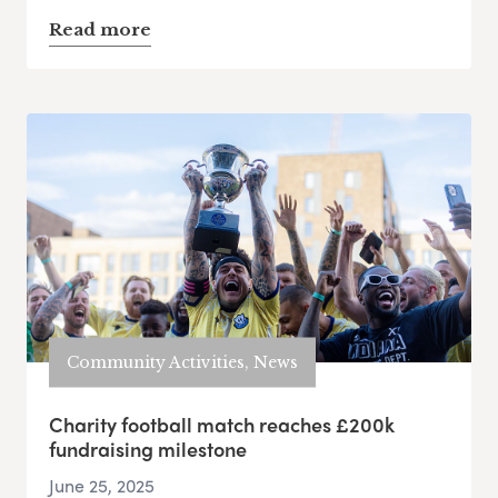
Read more
Community Activities, News
Charity football match reaches £200k
fundraising milestone
June 25, 2025