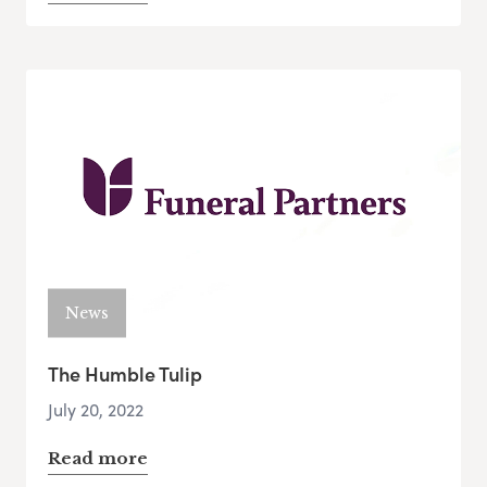
News
The Humble Tulip
July 20, 2022
Read more