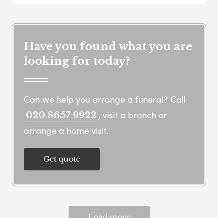
Have you found what you are
looking for today?
Can we help you arrange a funeral? Call
, visit a branch or
020 8657 9922
arrange a home visit.
Get quote
Load more