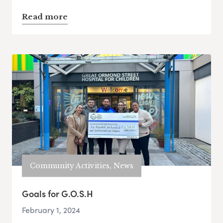
Read more
Community Activities, News
Goals for G.O.S.H
February 1, 2024