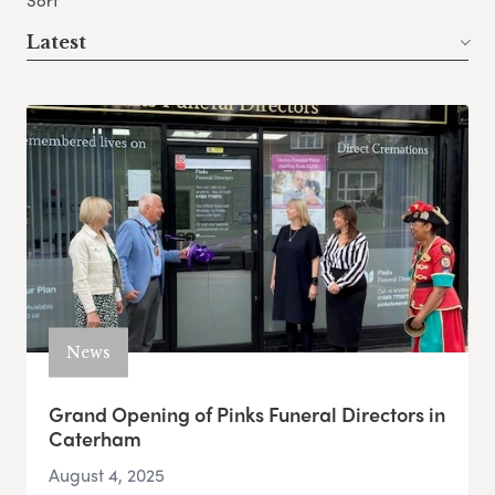
Sort
Latest
News
Grand Opening of Pinks Funeral Directors in
Caterham
August 4, 2025