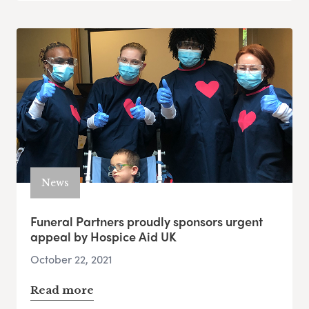
News
Funeral Partners proudly sponsors urgent
appeal by Hospice Aid UK
October 22, 2021
Read more