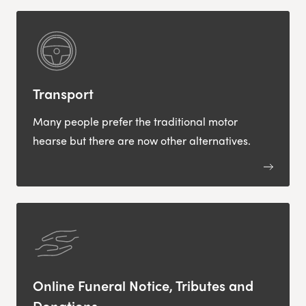
Transport
Many people prefer the traditional motor
hearse but there are now other alternatives.
Online Funeral Notice, Tributes and
Donations