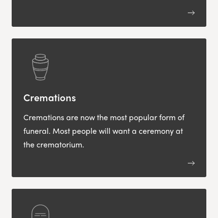
Cremations
Cremations are now the most popular form of
funeral. Most people will want a ceremony at
the crematorium.