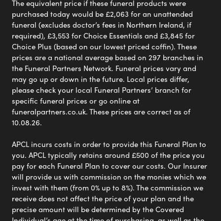
The equivalent price if these funeral products were
purchased today would be £2,063 for an unattended
funeral (excludes doctor’s fees in Northern Ireland, if
required), £3,553 for Choice Essentials and £3,845 for
Choice Plus (based on our lowest priced coffin). These
prices are a national average based on 297 branches in
the Funeral Partners Network. Funeral prices vary and
may go up or down in the future. Local prices differ,
please check your local Funeral Partners’ branch for
specific funeral prices or go online at
funeralpartners.co.uk. These prices are correct as of
10.08.26.
APCL incurs costs in order to provide this Funeral Plan to
you. APCL typically retains around £500 of the price you
pay for each Funeral Plan to cover our costs. Our Insurer
will provide us with commission on the monies which we
invest with them (from 0% up to 8%). The commission we
receive does not affect the price of your plan and the
precise amount will be determined by the Covered
Individual’s age at the time of purchasing, as well as the