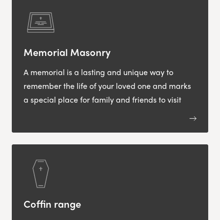
Memorial Masonry
A memorial is a lasting and unique way to
remember the life of your loved one and marks
a special place for family and friends to visit
Coffin range