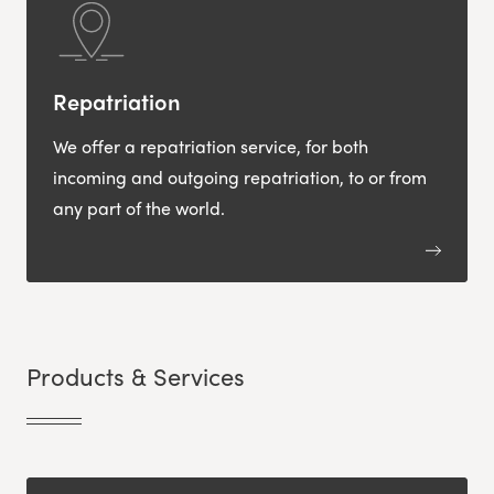
Repatriation
We offer a repatriation service, for both
incoming and outgoing repatriation, to or from
any part of the world.
Products & Services