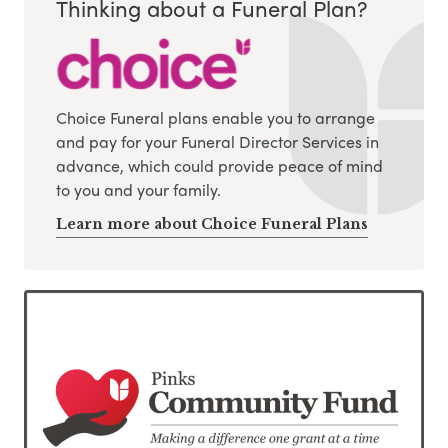
Thinking about a Funeral Plan?
Choice Funeral plans enable you to arrange
and pay for your Funeral Director Services in
advance, which could provide peace of mind
to you and your family.
Learn more about Choice Funeral Plans