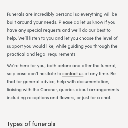
Funerals are incredibly personal so everything will be
built around your needs. Please do let us know if you
have any special requests and we’ll do our best to
help. We’ll listen to you and let you choose the level of
support you would like, while guiding you through the
practical and legal requirements.
We’re here for you, both before and after the funeral,
so please don’t hesitate to
contact us
at any time. Be
that for general advice, help with documentation,
liaising with the Coroner, queries about arrangements
including receptions and flowers, or just for a chat.
Types of funerals