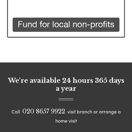
We're available 24 hours 365 days
a year
020 8657 9922
Call
visit branch or arrange a
home visit