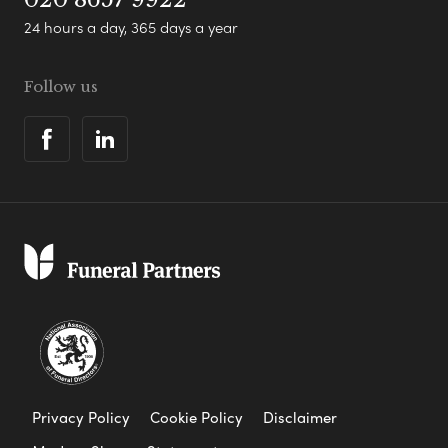
24 hours a day, 365 days a year
Follow us
Privacy Policy
Cookie Policy
Disclaimer