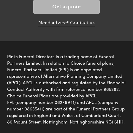
Get a quote
Need advice? Contact us
Pinks Funeral Directors is a trading name of Funeral
Partners Limited. In relation to Choice funeral plans,
Funeral Partners Limited (FPL) is an appointed
representative of Alternative Planning Company Limited
(APCL). APCL is authorised and regulated by the Financial
Conduct Authority with firm reference number 965282.
Choice Funeral Plans are provided by APCL.
FPL (company number 06276941) and APCL (company
number 08635411) are part of the Funeral Partners Group
registered in England and Wales, at Cumberland Court,
80 Mount Street, Nottingham, Nottinghamshire NG1 6HH.