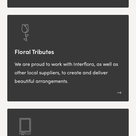
Floral Tributes
We are proud to work with Interflora, as well as
other local suppliers, to create and deliver
beautiful arrangements.