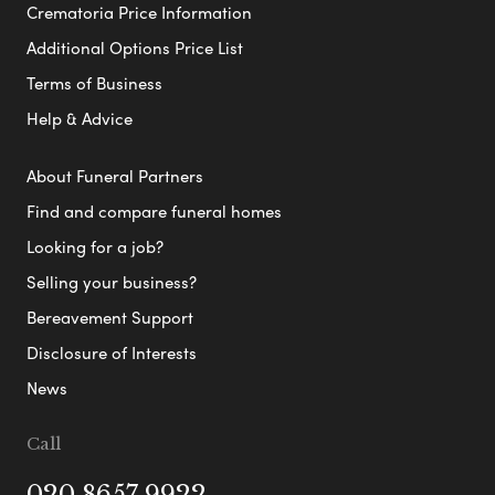
Crematoria Price Information
Additional Options Price List
Terms of Business
Help & Advice
About Funeral Partners
Find and compare funeral homes
Looking for a job?
Selling your business?
Bereavement Support
Disclosure of Interests
News
Call
020 8657 9922