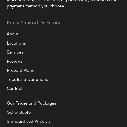
payment method you choose.
Pinks Funeral Directors
About
Locations
Services
Reviews
Prepaid Plans
Tributes & Donations
Contact
Our Prices and Packages
Get a Quote
Standardised Price List