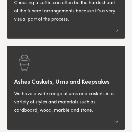
Choosing a coffin can often be the hardest part
of the funeral arrangements because it’s a very
visual part of the process.
Ashes Caskets, Urns and Keepsakes
We have a wide range of urns and caskets in a
variety of styles and materials such as
cardboard, wood, marble and stone.