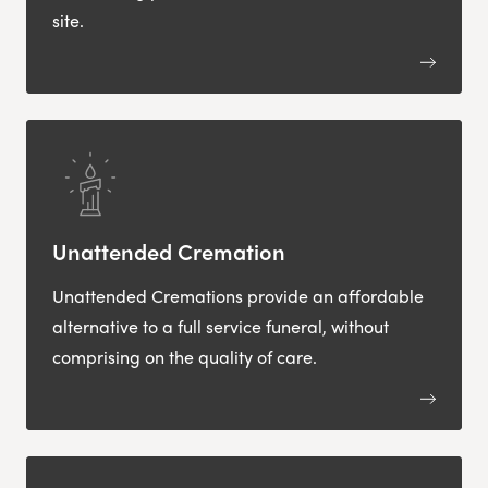
site.
Unattended Cremation
Unattended Cremations provide an affordable
alternative to a full service funeral, without
comprising on the quality of care.