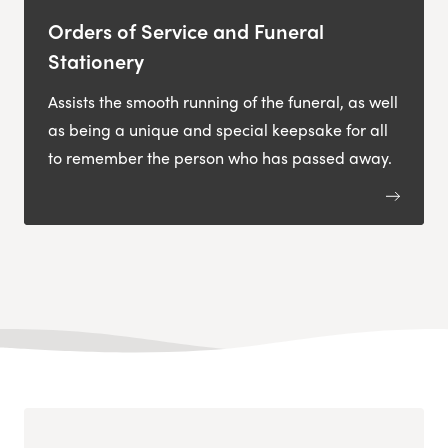
Orders of Service and Funeral
Stationery
Assists the smooth running of the funeral, as well
as being a unique and special keepsake for all
to remember the person who has passed away.