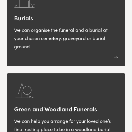
Burials
We can organise the funeral and a burial at
your chosen cemetery, graveyard or burial
ground.
Green and Woodland Funerals
We can help you arrange for your loved one’s
final resting place to be in a woodland burial