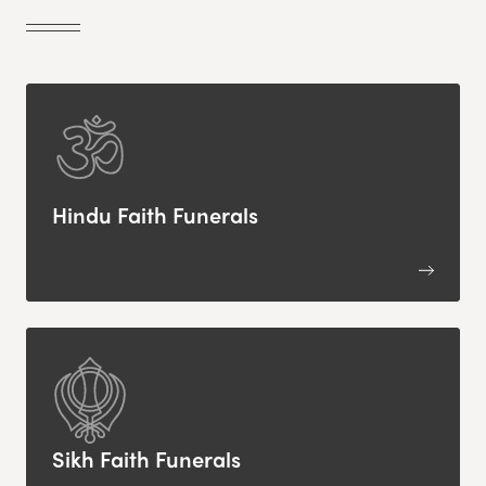
Hindu Faith Funerals
Sikh Faith Funerals