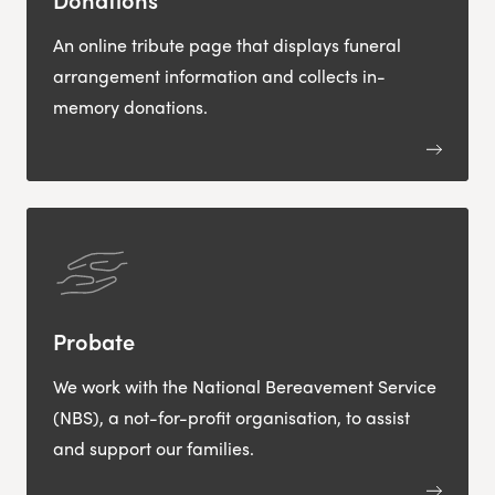
An online tribute page that displays funeral
arrangement information and collects in-
memory donations.
Probate
We work with the National Bereavement Service
(NBS), a not-for-profit organisation, to assist
and support our families.