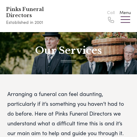
Pinks Funeral
Call
Menu
Directors
Established in 2001
Our Services
Arranging a funeral can feel daunting,
particularly if it’s something you haven’t had to
do before. Here at Pinks Funeral Directors we
understand what a difficult time this is and it’s
our main aim to help and guide you through it.